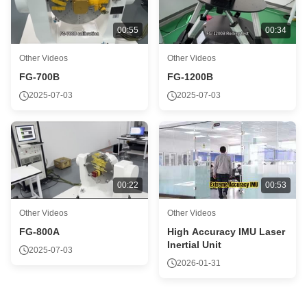
00:55
00:34
Other Videos
Other Videos
FG-700B
FG-1200B
2025-07-03
2025-07-03
00:22
00:53
Other Videos
Other Videos
FG-800A
High Accuracy IMU Laser
Inertial Unit
2025-07-03
2026-01-31