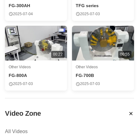
FG-300AH
TFG series
2025-07-04
2025-07-03
00:22
00:55
Other Videos
Other Videos
FG-800A
FG-700B
2025-07-03
2025-07-03
Video Zone
All Videos