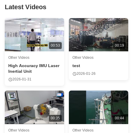
Latest Videos
00:53
00:19
Other Videos
Other Videos
High Accuracy IMU Laser
test
Inertial Unit
2026-01-26
2026-01-31
00:35
00:44
Other Videos
Other Videos