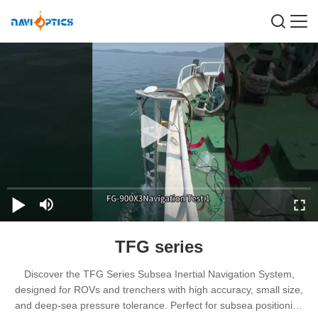
TFG series
Discover the TFG Series Subsea Inertial Navigation System,
designed for ROVs and trenchers with high accuracy, small size,
and deep-sea pressure tolerance. Perfect for subsea positioning