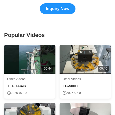
and navigation.
Inquiry Now
Popular Videos
00:44
00:40
Other Videos
Other Videos
TFG series
FG-500C
2025-07-03
2025-07-01