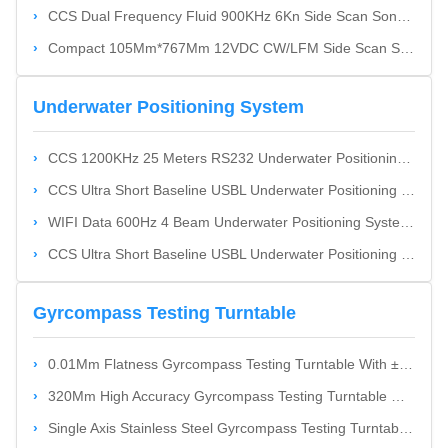
CCS Dual Frequency Fluid 900KHz 6Kn Side Scan Sonnar With Real-Time Frequency Switching
Compact 105Mm*767Mm 12VDC CW/LFM Side Scan Sonnar
Underwater Positioning System
CCS 1200KHz 25 Meters RS232 Underwater Positioning System High Accuracy Cost-Effective
CCS Ultra Short Baseline USBL Underwater Positioning System Cost-Effective
WIFI Data 600Hz 4 Beam Underwater Positioning System Velocity Profile Up To 75 Meters High Accuracy
CCS Ultra Short Baseline USBL Underwater Positioning System Cost Effective
Gyrcompass Testing Turntable
0.01Mm Flatness Gyrcompass Testing Turntable With ±2" Swing Accuracy And ±3" Angular Position Accuracy
320Mm High Accuracy Gyrcompass Testing Turntable With RS232 RS422 Ethernet Interface
Single Axis Stainless Steel Gyrcompass Testing Turntable With High Swing Accuracy For Vertical And Horizontal Applications