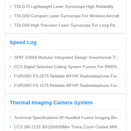
TDLG70 Lightweight Laser Gyroscope High Reliability
TDLG50 Compact Laser Gyroscope For Wireless Aircraft
TDLG50 High Precision Laser Gyroscope For Long Range Weapons
Speed Log
SPAT-1000A Modular Integrated Design Vxworksreal-Time Operation System Global Maritime Distress & Safety System
CCS Digital Selective Calling System Furuno Fm 8900S For Maritime Cost-Effective
FURUNO FS-2575 Reliable MF/HF Radiotelephone For General And Distress Communications With DSC Facility GMDSS
FURUNO FS-1575 Reliable MF/HF Radiotelephone For General And Distress Communications With DSC Facility GMDSS
Thermal Imaging Camera System
Technical Specifications Of Handled Fusion Imaging Binoculars
CCS JIR-2125 30/150/500Mm There Zoom Cooled MWIR Thermal Imager Cost-Effective