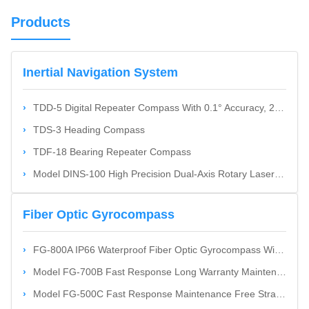
Products
Inertial Navigation System
TDD-5 Digital Repeater Compass With 0.1° Accuracy, 24V DC Power, And RS422/RS232 Interface For Ship Navigation
TDS-3 Heading Compass
TDF-18 Bearing Repeater Compass
Model DINS-100 High Precision Dual-Axis Rotary Laser Gyro Inertial Navigation System With International Standard
Fiber Optic Gyrocompass
FG-800A IP66 Waterproof Fiber Optic Gyrocompass With 80000 Hrs MTBF And 0.1° Heading Accuracy
Model FG-700B Fast Response Long Warranty Maintenance Free Fiber Optic Attitude And Heading Reference System AHRS
Model FG-500C Fast Response Maintenance Free Strapdown Technology Fiber Optic Gyrocompass For Ships