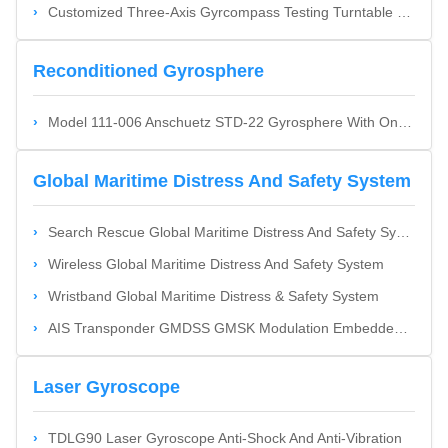
Customized Three-Axis Gyrcompass Testing Turntable With RS232 RS422 Ethernet Interface And Stainless Steel Aluminum Alloy Construction
Reconditioned Gyrosphere
Model 111-006 Anschuetz STD-22 Gyrosphere With One Year Warranty - Brand New Or Reconditioned
Global Maritime Distress And Safety System
Search Rescue Global Maritime Distress And Safety System
Wireless Global Maritime Distress And Safety System
Wristband Global Maritime Distress & Safety System
AIS Transponder GMDSS GMSK Modulation Embedded Processing Platform And Time-Division Multiple Address
Laser Gyroscope
TDLG90 Laser Gyroscope Anti-Shock And Anti-Vibration