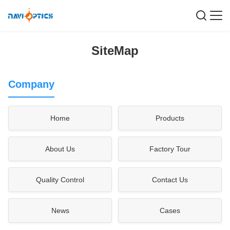
SiteMap
Company
Home
Products
About Us
Factory Tour
Quality Control
Contact Us
News
Cases