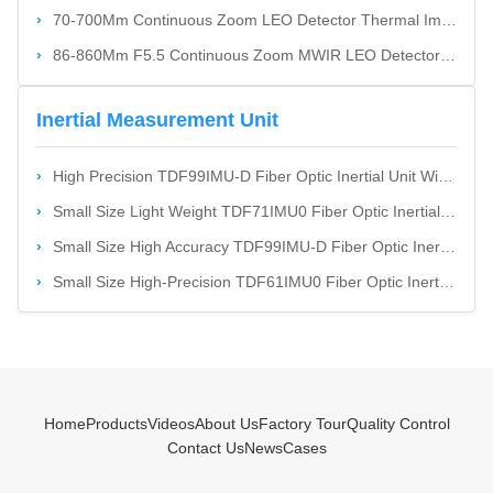
70-700Mm Continuous Zoom LEO Detector Thermal Imaging Camera System
86-860Mm F5.5 Continuous Zoom MWIR LEO Detector Thermal Imaging Camera System
Inertial Measurement Unit
High Precision TDF99IMU-D Fiber Optic Inertial Unit With High Shock & Vibration Resistance And Small Size
Small Size Light Weight TDF71IMU0 Fiber Optic Inertial Unit With Low Power Consumption
Small Size High Accuracy TDF99IMU-D Fiber Optic Inertial Unit With Dynamic Measurement Functions
Small Size High-Precision TDF61IMU0 Fiber Optic Inertial Unit With Low Power Consumption For Land And Airborne Weapon Platforms
Home
Products
Videos
About Us
Factory Tour
Quality Control
Contact Us
News
Cases