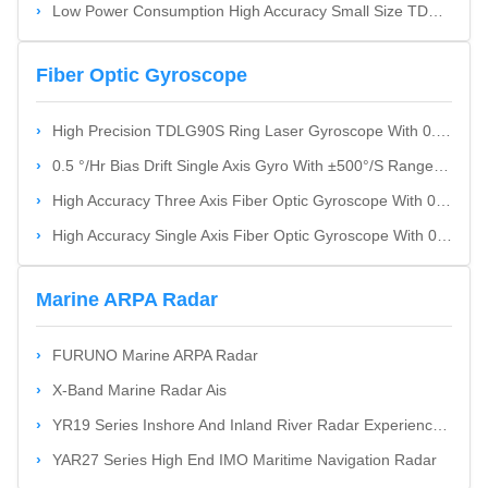
Low Power Consumption High Accuracy Small Size TDF42IMU0 Fiber Optic Inertial Measurement Unit
Fiber Optic Gyroscope
High Precision TDLG90S Ring Laser Gyroscope With 0.002°/H Bias Stability And Wide Dynamic Range
0.5 °/Hr Bias Drift Single Axis Gyro With ±500°/S Range Fiber Optic Gyroscope
High Accuracy Three Axis Fiber Optic Gyroscope With 0.5 °/Hr Bias Drift And Compact Design
High Accuracy Single Axis Fiber Optic Gyroscope With 0.002 °/Hr Bias Drift And ±300 °/S Angular Rate
Marine ARPA Radar
FURUNO Marine ARPA Radar
X-Band Marine Radar Ais
YR19 Series Inshore And Inland River Radar Experience Smooth Navigation
YAR27 Series High End IMO Maritime Navigation Radar