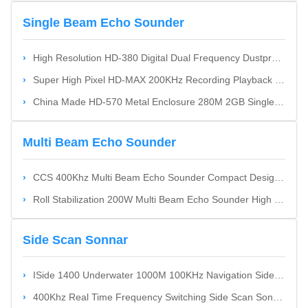
Single Beam Echo Sounder
High Resolution HD-380 Digital Dual Frequency Dustproof Single Beam Echo Sounder Portable
Super High Pixel HD-MAX 200KHz Recording Playback Single Beam Echo Sounder Easy Recording And Playback Multiple Outputs
China Made HD-570 Metal Enclosure 280M 2GB Single Beam Echo Sounder High-Pixel Full-Metal Enclosure Cost Effective
Multi Beam Echo Sounder
CCS 400Khz Multi Beam Echo Sounder Compact Design SuitbaleFor 0.5M~180M Deepth Water
Roll Stabilization 200W Multi Beam Echo Sounder High Beam Density And Ping Rate Miniaturization
Side Scan Sonnar
ISide 1400 Underwater 1000M 100KHz Navigation Side Scan Sonnar Compact Transducer Design
400Khz Real Time Frequency Switching Side Scan Sonnar With Real-Time Frequency Switching Function