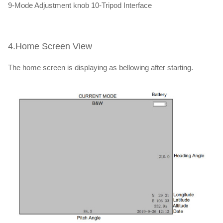
9-Mode Adjustment knob 10-Tripod Interface
4.Home Screen View
The home screen is displaying as bellowing after starting.