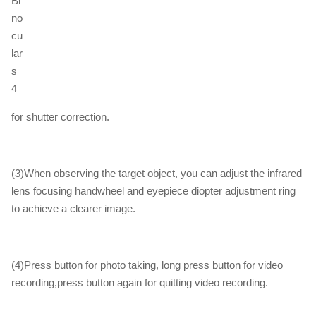
for shutter correction.
(3)When observing the target object, you can adjust the infrared
lens focusing handwheel and eyepiece diopter adjustment ring
to achieve a clearer image.
(4)Press button for photo taking, long press button for video
recording,press button again for quitting video recording.