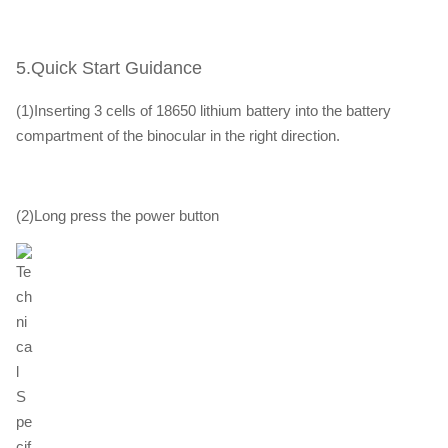
5.Quick Start Guidance
(1)Inserting 3 cells of 18650 lithium battery into the battery
compartment of the binocular in the right direction.
(2)Long press the power button