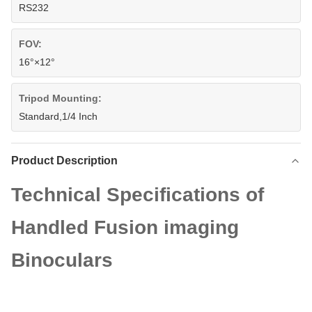
RS232
FOV:
16°×12°
Tripod Mounting:
Standard,1/4 Inch
Product Description
Technical Specifications of
Handled Fusion imaging
Binoculars