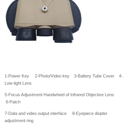
1-Power Key 2-Photo/Video key 3-Battery Tube Cover 4-
Low-light Lens
5-Focus Adjustment Handwheel of Infrared Objective Lens
6-Patch
7-Data and video output interface 8-Eyepiece diopter
adjustment ring