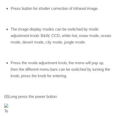
Press button for shutter correction of infrared image.
The image display modes can be switched by mode
adjustment knob: B&W, CCD, white hot, snow mode, ocean
mode, desert mode, city mode, jungle mode.
Press the mode adjustment knob, the menu will pop up,
then the different menu bars can be switched by turning the
knob, press the knob for entering.
(8)Long press the power button