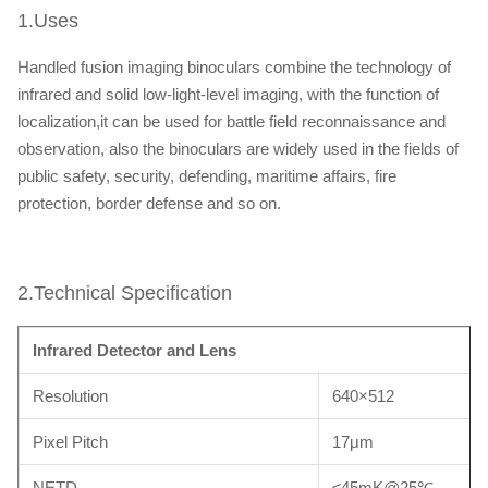
1.Uses
Handled fusion imaging binoculars combine the technology of
infrared and solid low-light-level imaging, with the function of
localization,it can be used for battle field reconnaissance and
observation, also the binoculars are widely used in the fields of
public safety, security, defending, maritime affairs, fire
protection, border defense and so on.
2.Technical Specification
Infrared Detector and Lens
Resolution
640×512
Pixel Pitch
17μm
NETD
≤45mK@25℃