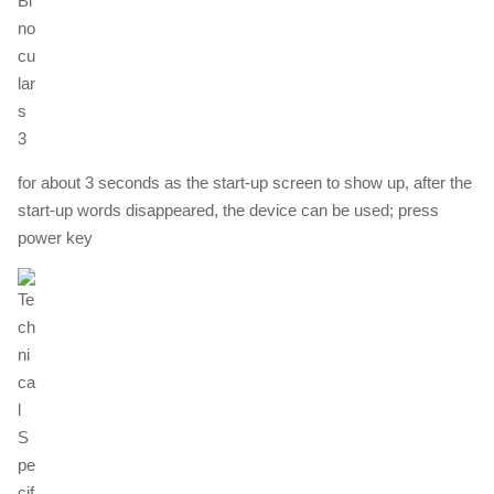
for about 3 seconds as the start-up screen to show up, after the
start-up words disappeared, the device can be used; press
power key