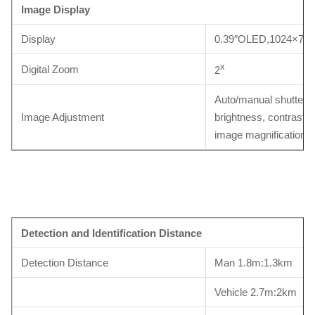
Image Display
Display
0.39″OLED,1024×768
x
Digital Zoom
2
Auto/manual shutter c
Image Adjustment
brightness, contrast, p
image magnification
Detection and Identification Distance
Detection Distance
Man 1.8m:1.3km
Vehicle 2.7m:2km