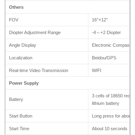
Others
FOV
16°×12°
Diopter Adjustment Range
-4～+2 Diopter
Angle Display
Electronic Compass
Localization
Beidou/GPS
Real-time Video Transmission
WIFI
Power Supply
3 cells of 18650 rech
Battery
lithium battery
Start Button
Long press for about
Start Time
About 10 seconds