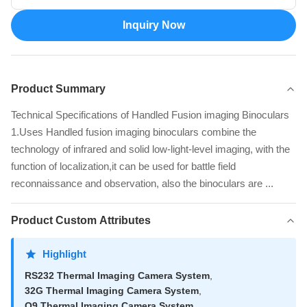
Inquiry Now
Product Summary
Technical Specifications of Handled Fusion imaging Binoculars
1.Uses Handled fusion imaging binoculars combine the
technology of infrared and solid low-light-level imaging, with the
function of localization,it can be used for battle field
reconnaissance and observation, also the binoculars are ...
Product Custom Attributes
Highlight
RS232 Thermal Imaging Camera System
,
32G Thermal Imaging Camera System
,
Q9 Thermal Imaging Camera System