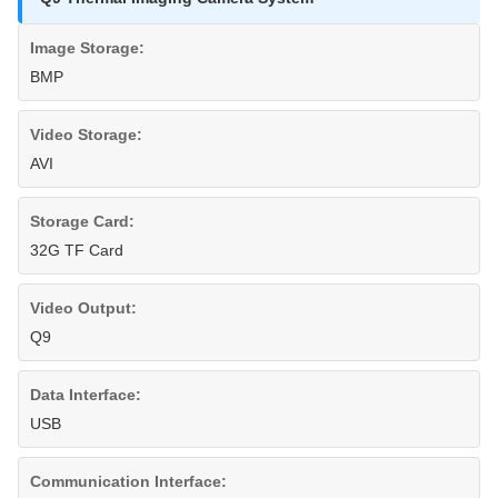
Image Storage:
BMP
Video Storage:
AVI
Storage Card:
32G TF Card
Video Output:
Q9
Data Interface:
USB
Communication Interface: