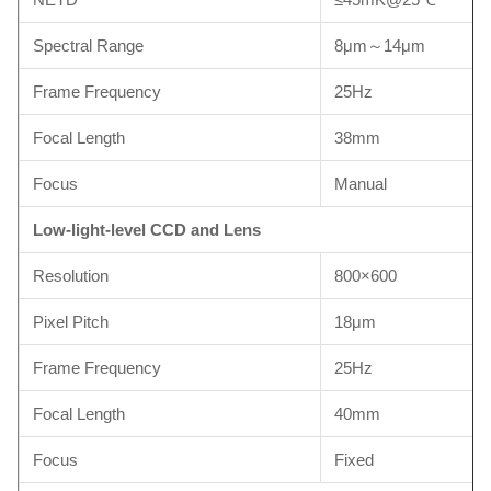
Spectral Range
8μm～14μm
Frame Frequency
25Hz
Focal Length
38mm
Focus
Manual
Low-light-level CCD and Lens
Resolution
800×600
Pixel Pitch
18μm
Frame Frequency
25Hz
Focal Length
40mm
Focus
Fixed