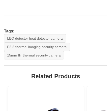
Tags:
LEO detector heat detector camera
F5.5 thermal imaging security camera
15mm flir thermal security camera
Related Products