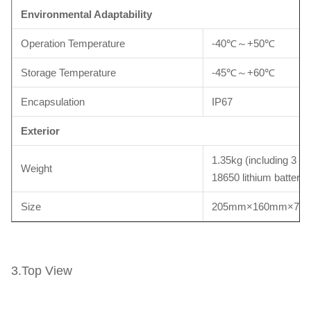
Environmental
A
daptability
Operation Temperature
-40℃～+50℃
Storage Temperature
-45℃～+60℃
Encapsulation
IP67
Exterior
1.35kg (including 3 cel
Weight
18650 lithium battery)
Size
205mm×160mm×70
3.Top View