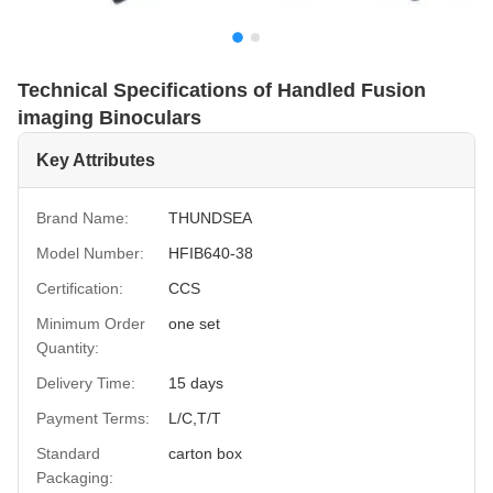
Technical Specifications of Handled Fusion
imaging Binoculars
Key Attributes
Brand Name:
THUNDSEA
Model Number:
HFIB640-38
Certification:
CCS
Minimum Order
one set
Quantity:
Delivery Time:
15 days
Payment Terms:
L/C,T/T
Standard
carton box
Packaging: