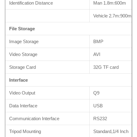
Identification Distance
Man 1.8m:600m
Vehicle 2.7m:900m
File Storage
Image Storage
BMP
Video Storage
AVI
Storage Card
32G TF card
Interface
Video Output
Q9
Data Interface
USB
Communication Interface
RS232
Tripod Mounting
Standard,1/4 Inch