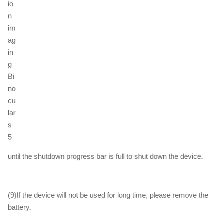
until the shutdown progress bar is full to shut down the device.
(9)If the device will not be used for long time, please remove the
battery.