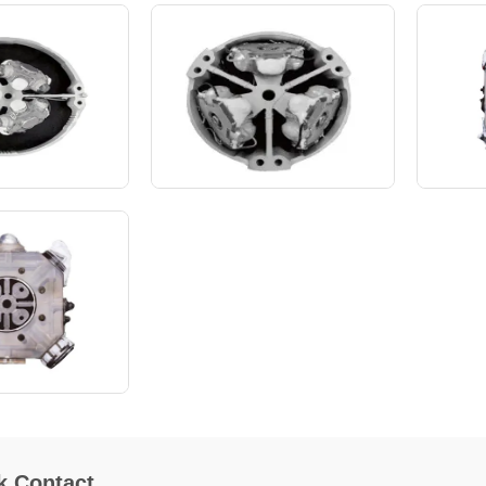
k Contact