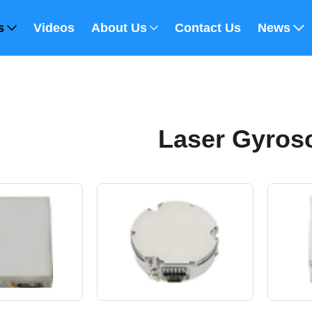
s
Videos
About Us
Contact Us
News
Laser Gyros