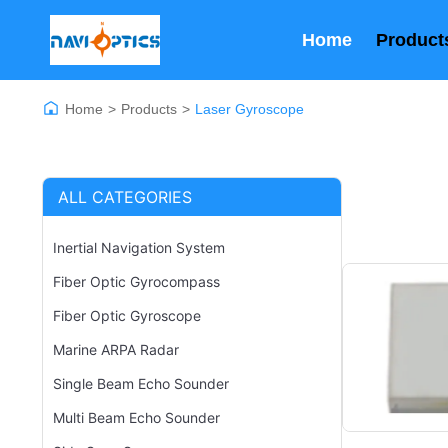
Home
Product
Home
>
Products
>
Laser Gyroscope
ALL CATEGORIES
Inertial Navigation System
Fiber Optic Gyrocompass
Fiber Optic Gyroscope
Marine ARPA Radar
Single Beam Echo Sounder
Multi Beam Echo Sounder