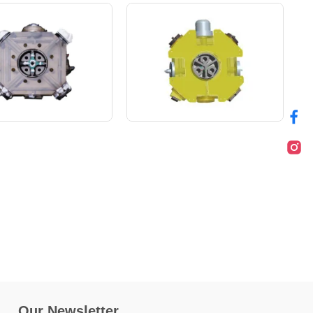
Our Newsletter