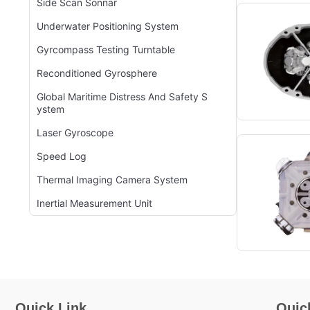
Side Scan Sonnar
Underwater Positioning System
Gyrcompass Testing Turntable
Reconditioned Gyrosphere
Global Maritime Distress And Safety S
ystem
Laser Gyroscope
Speed Log
Thermal Imaging Camera System
Inertial Measurement Unit
Quick Link
Quic