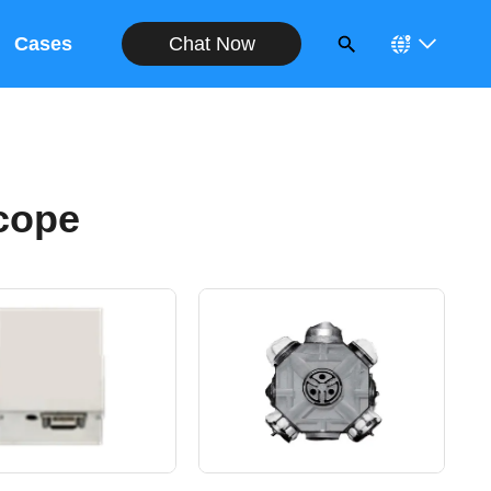
Chat Now
Cases
cope