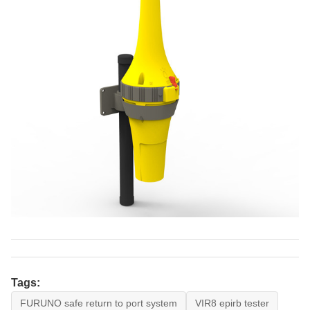
Tags:
FURUNO safe return to port system
VIR8 epirb tester