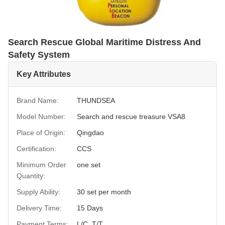
Search Rescue Global Maritime Distress And
Safety System
Key Attributes
Brand Name:
THUNDSEA
Model Number:
Search and rescue treasure VSA8
Place of Origin:
Qingdao
Certification:
CCS
Minimum Order
one set
Quantity:
Supply Ability:
30 set per month
Delivery Time:
15 Days
Payment Terms:
L/C, T/T