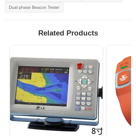
Dual phase Beacon Tester
Related Products