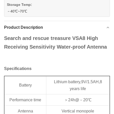
Storage Temp:
－40℃~70℃
Product Description
Search and rescue treasure VSA8 High
Receiving Sensitivity Water-proof Antenna
Specifications
Lithium battery,9V/1.5AH,8
Battery
years life
Performance time
＞24h@－20℃
Antenna
Vertical monopole