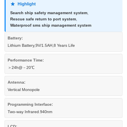
Highlight
Search ship safety management system
,
Rescue safe return to port system
,
Waterproof sms ship management system
Battery:
Lithium Battery,9V/1.5AH,8 Years Life
Performance Time:
＞24h@－20℃
Antenna:
Vertical Monopole
Programming Interface:
Two-way Infrared.940nm
LCD: