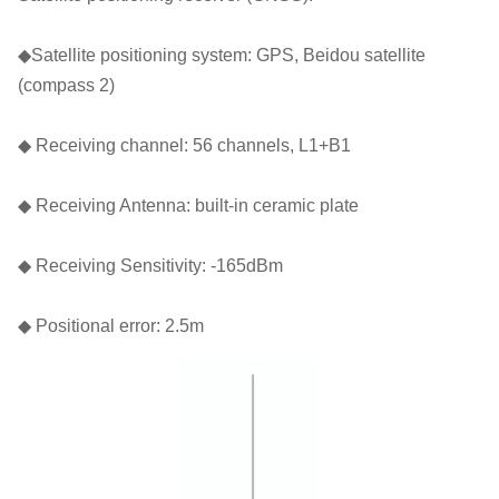
◆Satellite positioning system: GPS, Beidou satellite
(compass 2)
◆ Receiving channel: 56 channels, L1+B1
◆ Receiving Antenna: built-in ceramic plate
◆ Receiving Sensitivity: -165dBm
◆ Positional error: 2.5m