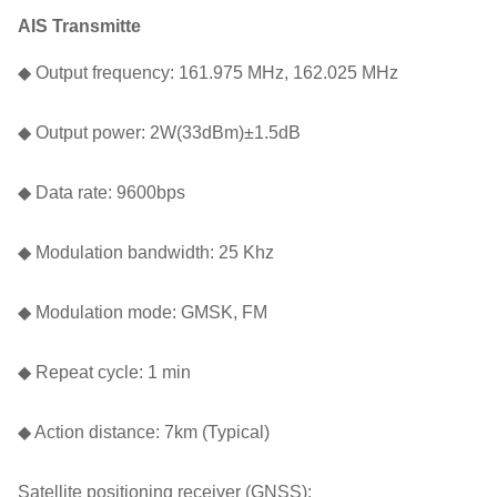
AIS Transmitte
◆ Output frequency: 161.975 MHz, 162.025 MHz
◆ Output power: 2W(33dBm)±1.5dB
◆ Data rate: 9600bps
◆ Modulation bandwidth: 25 Khz
◆ Modulation mode: GMSK, FM
◆ Repeat cycle: 1 min
◆ Action distance: 7km (Typical)
Satellite positioning receiver (GNSS):