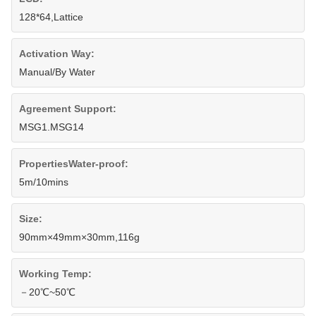
128*64,Lattice
Activation Way:
Manual/By Water
Agreement Support:
MSG1.MSG14
PropertiesWater-proof:
5m/10mins
Size:
90mm×49mm×30mm,116g
Working Temp:
－20℃~50℃