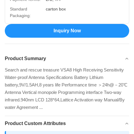
Standard
carton box
Packaging:
Inquiry Now
Product Summary
Search and rescue treasure VSA8 High Receiving Sensitivity
Water-proof Antenna Specifications Battery Lithium
battery,9V/1.5AH,8 years life Performance time ＞24h@－20℃
Antenna Vertical monopole Programming interface Two-way
infrared.940nm LCD 128*64,Lattice Activation way Manual/By
water Agreement ...
Product Custom Attributes