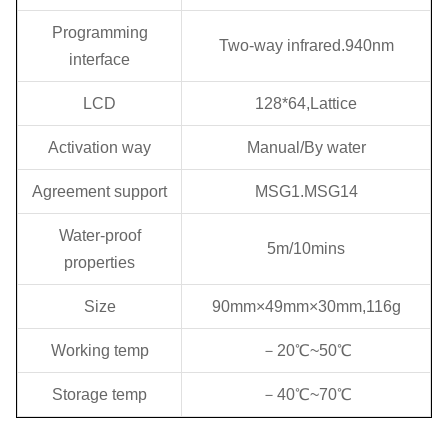
Programming
Two-way infrared.940nm
interface
LCD
128*64,Lattice
Activation way
Manual/By water
Agreement support
MSG1.MSG14
Water-proof
5m/10mins
properties
Size
90mm×49mm×30mm,116g
Working temp
－20℃~50℃
Storage temp
－40℃~70℃