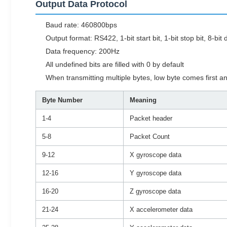
Output Data Protocol
Baud rate: 460800bps
Output format: RS422, 1-bit start bit, 1-bit stop bit, 8-bi
Data frequency: 200Hz
All undefined bits are filled with 0 by default
When transmitting multiple bytes, low byte comes first a
Byte Number
Meaning
1-4
Packet header
5-8
Packet Count
9-12
X gyroscope data
12-16
Y gyroscope data
16-20
Z gyroscope data
21-24
X accelerometer data