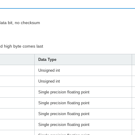
t data bit, no checksum
nd high byte comes last
Data Type
Unsigned int
Unsigned int
Single precision floating point
Single precision floating point
Single precision floating point
Single precision floating point