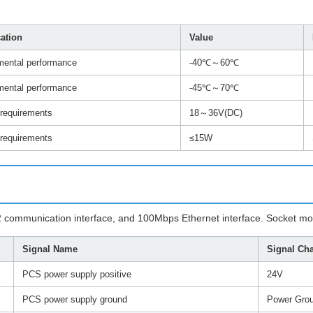
cation
Value
mental performance
-40℃～60℃
mental performance
-45℃～70℃
 requirements
18～36V(DC)
 requirements
≤15W
S422 communication interface, and 100Mbps Ethernet interface. Socket
Signal Name
Signal Cha
PCS power supply positive
24V
PCS power supply ground
Power Gro