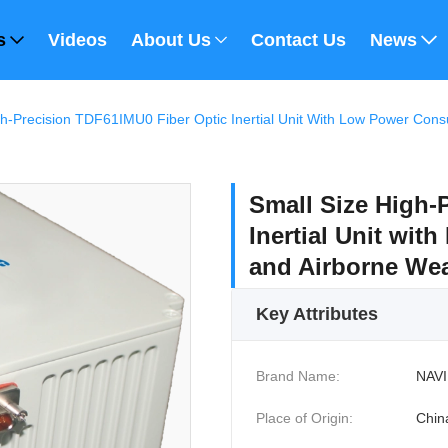
s
Videos
About Us
Contact Us
News
gh-Precision TDF61IMU0 Fiber Optic Inertial Unit With Low Power Co
Small Size High-
Inertial Unit wi
and Airborne We
Key Attributes
Brand Name:
NAVI
Place of Origin:
Chin