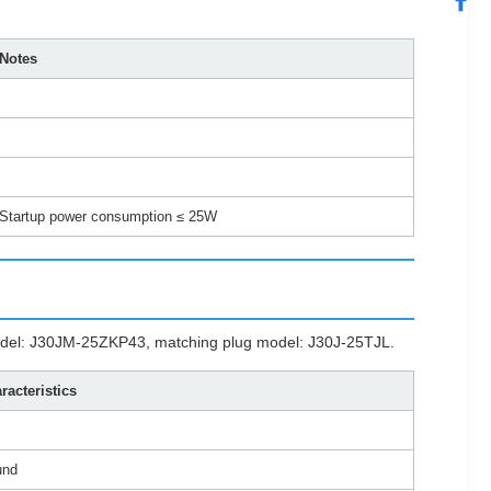
Notes
Startup power consumption ≤ 25W
 model: J30JM-25ZKP43, matching plug model: J30J-25TJL.
racteristics
und