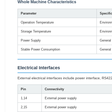
Whole Machine Characteristics
Parameter
Specifi
Operation Temperature
Environ
Storage Temperature
Environ
Power Supply
General
Stable Power Consumption
General
Electrical Interfaces
External electrical interfaces include power interface, R
Pin
Connectivity
1,14
External power supply
2,15
External power supply