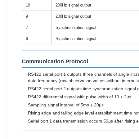
10
200Hz signal output
9
200Hz signal output
7
Synchronization signal
6
Synchronization signal
Communication Protocol
RS422 serial port 1 outputs three channels of angle inc
data frequency (raw observation values without interpol
RS422 serial port 2 outputs time synchronization signal a
RS422 differential signal with pulse width of 10 ± 2μs
Sampling signal interval of 5ms ± 20μs
Rising edge and falling edge level establishment time n
Serial port 1 data transmission occurs 50μs after rising