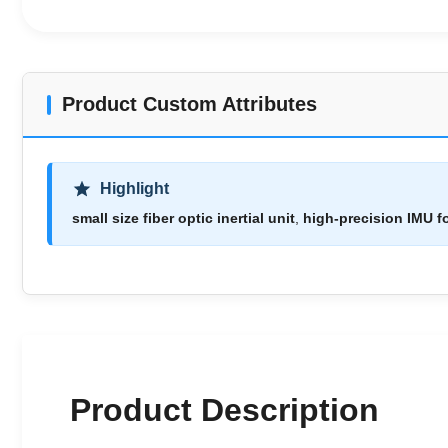
Product Custom Attributes
Highlight
small size fiber optic inertial unit
,
high-precision IMU f
Product Description