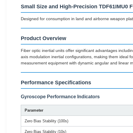
Small Size and High-Precision TDF61IMU0 Fib
Designed for consumption in land and airborne weapon plat
Product Overview
Fiber optic inertial units offer significant advantages incl
axis modulation inertial configurations, making them ideal
measurement equipment with dynamic angular and linear m
Performance Specifications
Gyroscope Performance Indicators
Parameter
Zero Bias Stability (100s)
Zero Bias Stability (10s)