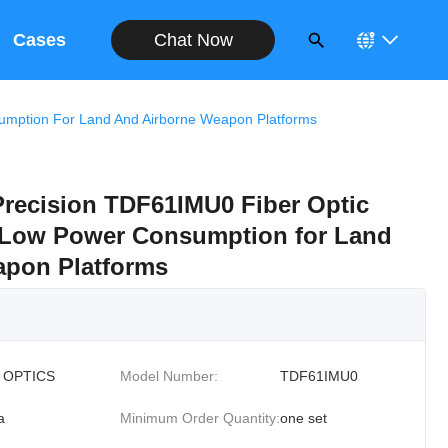
Chat Now
Cases
nsumption For Land And Airborne Weapon Platforms
Precision TDF61IMU0 Fiber Optic
th Low Power Consumption for Land
apon Platforms
 OPTICS
Model Number:
TDF61IMU0
a
Minimum Order Quantity:
one set