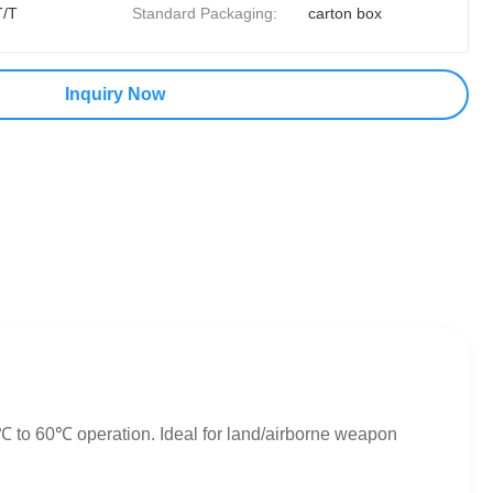
T/T
Standard Packaging:
carton box
Inquiry Now
℃ to 60℃ operation. Ideal for land/airborne weapon