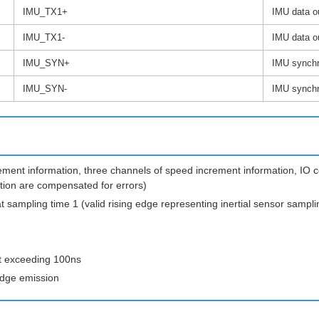
IMU_TX1+
IMU data ou
IMU_TX1-
IMU data o
IMU_SYN+
IMU synchro
IMU_SYN-
IMU synchro
rement information, three channels of speed increment information, IO 
ation are compensated for errors)
t sampling time 1 (valid rising edge representing inertial sensor sampli
ot exceeding 100ns
 edge emission