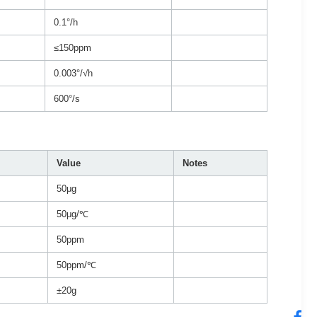
0.1°/h
≤150ppm
0.003°/√h
600°/s
Value
Notes
50μg
50μg/℃
50ppm
50ppm/℃
±20g