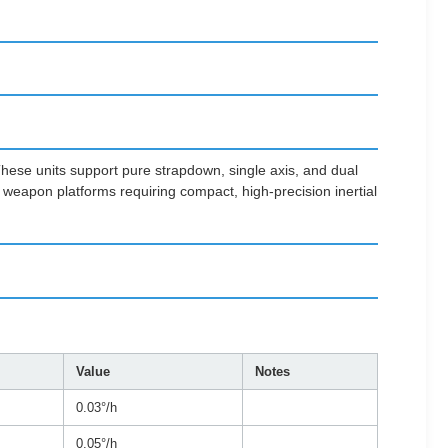
 These units support pure strapdown, single axis, and dual
weapon platforms requiring compact, high-precision inertial
Value
Notes
0.03°/h
0.05°/h