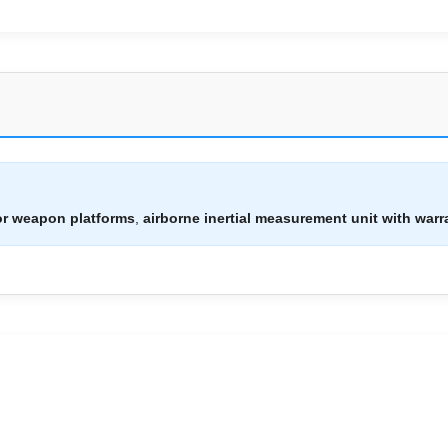
or weapon platforms
,
airborne inertial measurement unit with warr