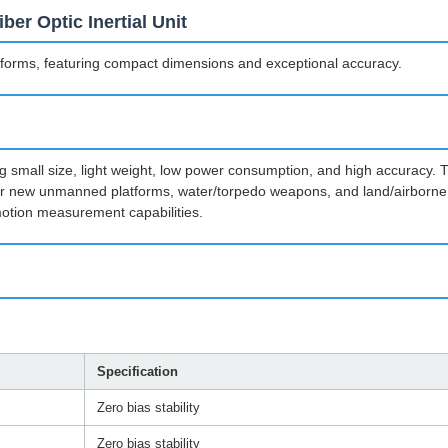
er Optic Inertial Unit
forms, featuring compact dimensions and exceptional accuracy.
uding small size, light weight, low power consumption, and high accuracy.
 for new unmanned platforms, water/torpedo weapons, and land/airborne 
otion measurement capabilities.
Specification
Zero bias stability
Zero bias stability