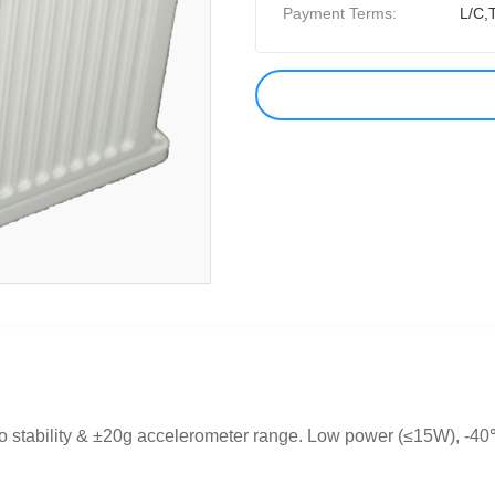
Payment Terms:
L/C,
o stability & ±20g accelerometer range. Low power (≤15W), -40