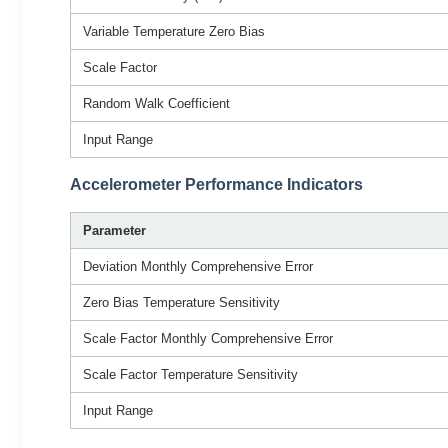
Variable Temperature Zero Bias
Scale Factor
Random Walk Coefficient
Input Range
Accelerometer Performance Indicators
Parameter
Deviation Monthly Comprehensive Error
Zero Bias Temperature Sensitivity
Scale Factor Monthly Comprehensive Error
Scale Factor Temperature Sensitivity
Input Range