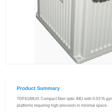
Product Summary
TDF61IMU0: Compact fiber optic IMU with 0.03°/h gyr
platforms requiring high precision in minimal space.