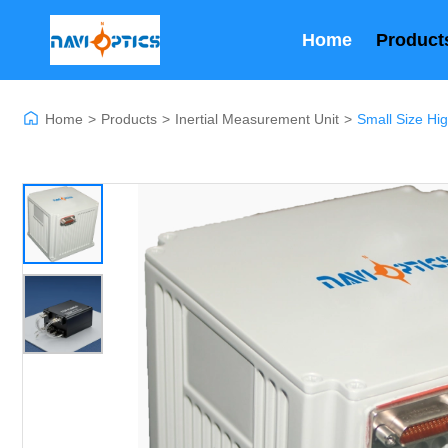
Home
Product
Home
>
Products
>
Inertial Measurement Unit
>
Small Size Hi