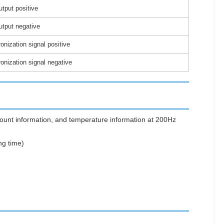
tput positive
utput negative
nization signal positive
nization signal negative
count information, and temperature information at 200Hz
ng time)