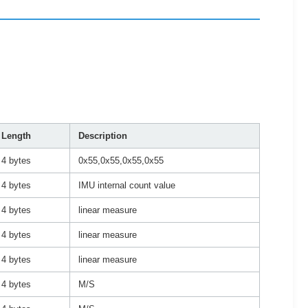
Length
Description
4 bytes
0x55,0x55,0x55,0x55
4 bytes
IMU internal count value
4 bytes
linear measure
4 bytes
linear measure
4 bytes
linear measure
4 bytes
M/S