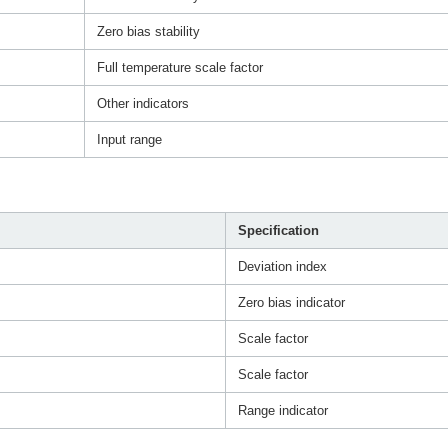
Zero bias stability
Full temperature scale factor
Other indicators
Input range
Specification
Deviation index
Zero bias indicator
Scale factor
Scale factor
Range indicator