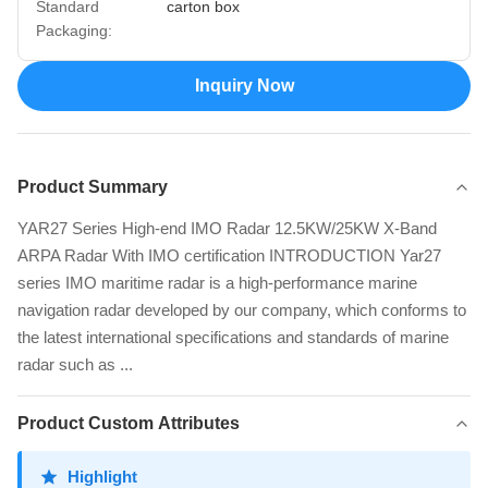
Standard
carton box
Packaging:
Inquiry Now
Product Summary
YAR27 Series High-end IMO Radar 12.5KW/25KW X-Band
ARPA Radar With IMO certification INTRODUCTION Yar27
series IMO maritime radar is a high-performance marine
navigation radar developed by our company, which conforms to
the latest international specifications and standards of marine
radar such as ...
Product Custom Attributes
Highlight