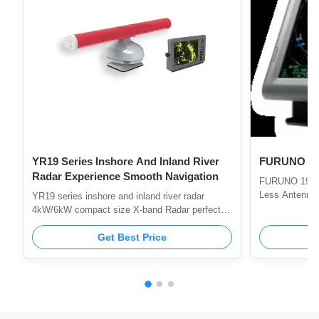
YR19 Series Inshore And Inland River
FURUNO Ma
Radar Experience Smooth Navigation
FURUNO 1935 
Less Antenna
YR19 series inshore and inland river radar
4kW/6kW compact size X-band Radar perfect
for Fishing Boat INTRODUCTION YR19 series
fishing boat and inland river small radar is a kind
Get Best Price
of marine radar specially designed for fishing
boat, small tonnage ship or inland river ship.
Like other radars of our company, it also has the
advantages of superior performance, definitely
the best in its price range. The products meet
the CCS type approval demonstration, the