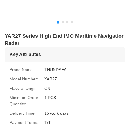
YAR27 Series High End IMO Maritime Navigation
Radar
Key Attributes
Brand Name:
THUNDSEA
Model Number:
YAR27
Place of Origin:
CN
Minimum Order
1 PCS
Quantity:
Delivery Time:
15 work days
Payment Terms:
T/T