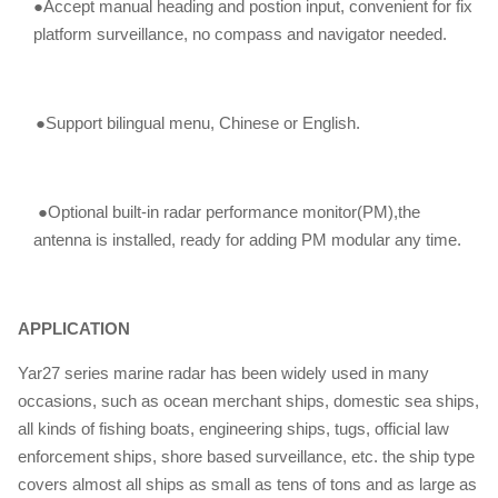
●Accept manual heading and postion input, convenient for fix
platform surveillance, no compass and navigator needed.
●Support bilingual menu, Chinese or English.
●Optional built-in radar performance monitor(PM),the
antenna is installed, ready for adding PM modular any time.
APPLICATION
Yar27 series marine radar has been widely used in many
occasions, such as ocean merchant ships, domestic sea ships,
all kinds of fishing boats, engineering ships, tugs, official law
enforcement ships, shore based surveillance, etc. the ship type
covers almost all ships as small as tens of tons and as large as