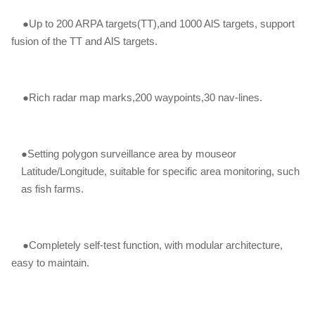
●Up to 200 ARPA targets(TT),and 1000 AlS targets, support
fusion of the TT and AlS targets.
●Rich radar map marks,200 waypoints,30 nav-lines.
●Setting polygon surveillance area by mouseor
Latitude/Longitude, suitable for specific area monitoring, such
as fish farms.
●Completely self-test function, with modular architecture,
easy to maintain.