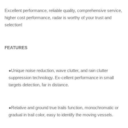
Excellent performance, reliable quality, comprehensive service,
higher cost performance, radar is worthy of your trust and
selection!
FEATURES
●Unique noise reduction, wave clutter, and rain clutter
suppression technology. Ex-cellent performance in small
targets detection, far in distance.
●Relative and ground true trails function, monochromatic or
gradual in trail color, easy to identify the moving vessels.