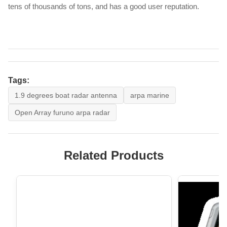
tens of thousands of tons, and has a good user reputation.
Tags:
1.9 degrees boat radar antenna
arpa marine
Open Array furuno arpa radar
Related Products