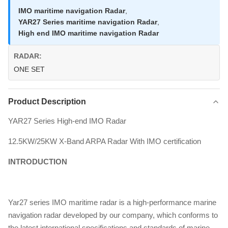
IMO maritime navigation Radar
,
YAR27 Series maritime navigation Radar
,
High end IMO maritime navigation Radar
RADAR:
ONE SET
Product Description
YAR27 Series High-end IMO Radar
12.5KW/25KW X-Band ARPA Radar With IMO certification
INTRODUCTION
Yar27 series IMO maritime radar is a high-performance marine
navigation radar developed by our company, which conforms to
the latest international specifications and standards of marine