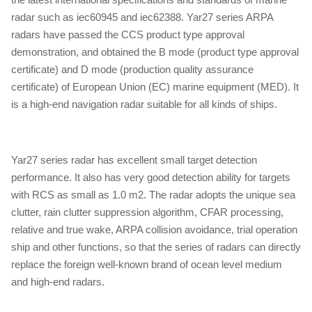
radar such as iec60945 and iec62388. Yar27 series ARPA
radars have passed the CCS product type approval
demonstration, and obtained the B mode (product type approval
certificate) and D mode (production quality assurance
certificate) of European Union (EC) marine equipment (MED). It
is a high-end navigation radar suitable for all kinds of ships.
Yar27 series radar has excellent small target detection
performance. It also has very good detection ability for targets
with RCS as small as 1.0 m2. The radar adopts the unique sea
clutter, rain clutter suppression algorithm, CFAR processing,
relative and true wake, ARPA collision avoidance, trial operation
ship and other functions, so that the series of radars can directly
replace the foreign well-known brand of ocean level medium
and high-end radars.