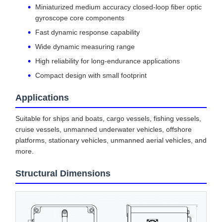
Miniaturized medium accuracy closed-loop fiber optic
gyroscope core components
Fast dynamic response capability
Wide dynamic measuring range
High reliability for long-endurance applications
Compact design with small footprint
Applications
Suitable for ships and boats, cargo vessels, fishing vessels,
cruise vessels, unmanned underwater vehicles, offshore
platforms, stationary vehicles, unmanned aerial vehicles, and
more.
Structural Dimensions