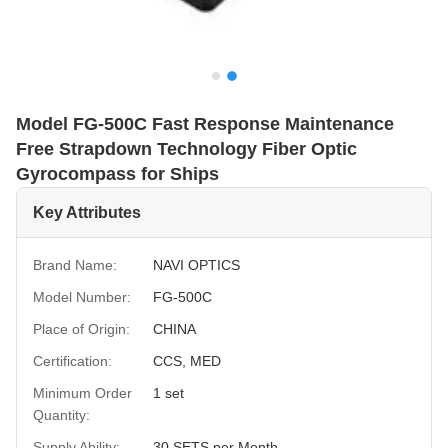
Model FG-500C Fast Response Maintenance
Free Strapdown Technology Fiber Optic
Gyrocompass for Ships
Key Attributes
Brand Name:
NAVI OPTICS
Model Number:
FG-500C
Place of Origin:
CHINA
Certification:
CCS, MED
Minimum Order
1 set
Quantity:
Supply Ability:
30 SETS per Month