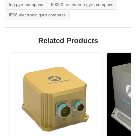
fog gyro compass
80000 hrs marine gyro compass
IP66 electronic gyro compass
Related Products