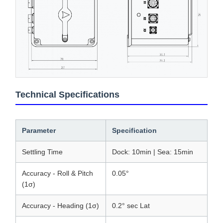
Technical Specifications
Parameter
Specification
Settling Time
Dock: 10min | Sea: 15min
Accuracy - Roll & Pitch
0.05°
(1σ)
Accuracy - Heading (1σ)
0.2° sec Lat