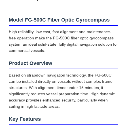
Model FG-500C Fiber Optic Gyrocompass
High reliability, low cost, fast alignment and maintenance-
free operation make the FG-500C fiber optic gyrocompass
system an ideal solid-state, fully digital navigation solution for
commercial vessels.
Product Overview
Based on strapdown navigation technology, the FG-500C
can be installed directly on vessels without complex frame
structures. With alignment times under 15 minutes, it
significantly reduces vessel preparation time. High dynamic
accuracy provides enhanced security, particularly when
sailing in high latitude areas.
Key Features