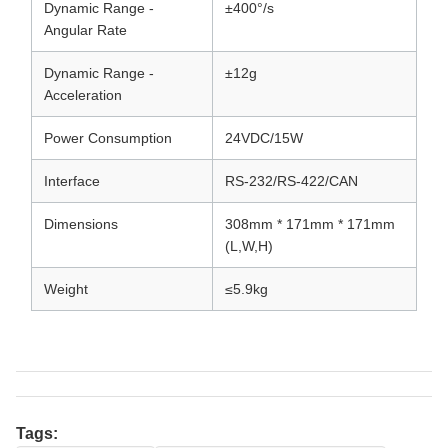
Dynamic Range -
±400°/s
Angular Rate
Dynamic Range -
±12g
Acceleration
Power Consumption
24VDC/15W
Interface
RS-232/RS-422/CAN
Dimensions
308mm * 171mm * 171mm
(L,W,H)
Weight
≤5.9kg
Tags: