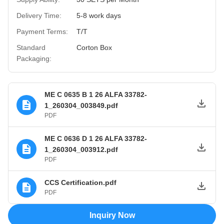
Delivery Time:
5-8 work days
Payment Terms:
T/T
Standard
Corton Box
Packaging:
ME C 0635 B 1 26 ALFA 33782-
1_260304_003849.pdf
PDF
ME C 0636 D 1 26 ALFA 33782-
1_260304_003912.pdf
PDF
CCS Certification.pdf
PDF
Inquiry Now