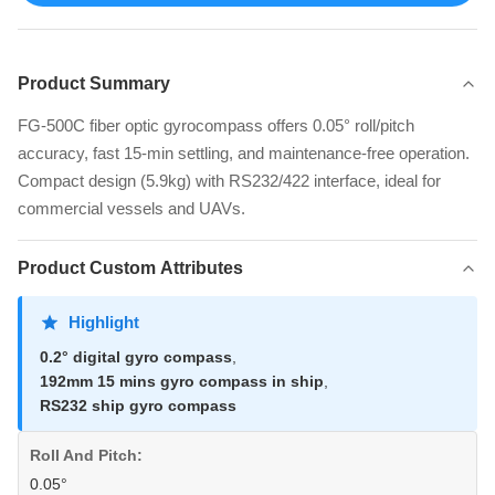
Product Summary
FG-500C fiber optic gyrocompass offers 0.05° roll/pitch
accuracy, fast 15-min settling, and maintenance-free operation.
Compact design (5.9kg) with RS232/422 interface, ideal for
commercial vessels and UAVs.
Product Custom Attributes
Highlight
0.2° digital gyro compass
,
192mm 15 mins gyro compass in ship
,
RS232 ship gyro compass
Roll And Pitch:
0.05°