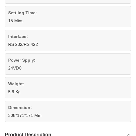
Settling Time:
15 Mins
Interface:
RS 232/RS 422
Power Spply:
24VDC
Weight:
5.9 Kg
Dimension:
308*171*171 Mm
Product Description