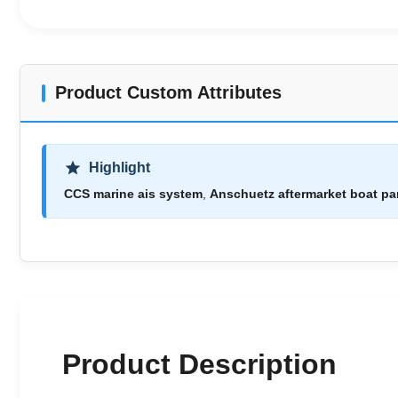
Product Custom Attributes
Highlight
CCS marine ais system
,
Anschuetz aftermarket boat pa
Product Description