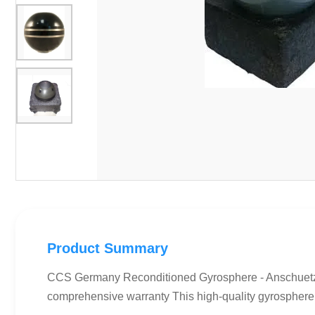
Product Summary
CCS Germany Reconditioned Gyrosphere - Anschuetz
comprehensive warranty This high-quality gyrosphere u