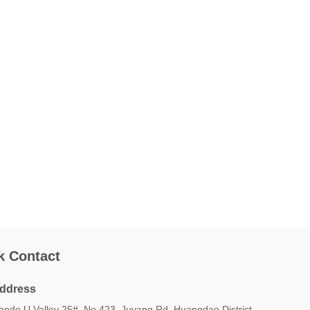
k Contact
ddress
iando U Valley 25#, No.423, Juyang Rd, Huangdao District,