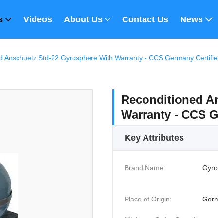
s
Videos
About Us
Contact Us
News
d Anschuetz Std-22 Gyrosphere With Warranty - CCS Germany Certifi
Reconditioned An
Warranty - CCS G
Key Attributes
Brand Name:
Gyro
Place of Origin:
Ger