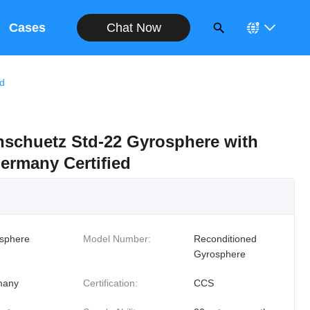
Chat Now
Cases
ed
schuetz Std-22 Gyrosphere with
ermany Certified
sphere
Model Number:
Reconditioned
Gyrosphere
many
Certification:
CCS