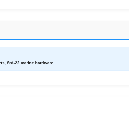
rts
,
Std-22 marine hardware