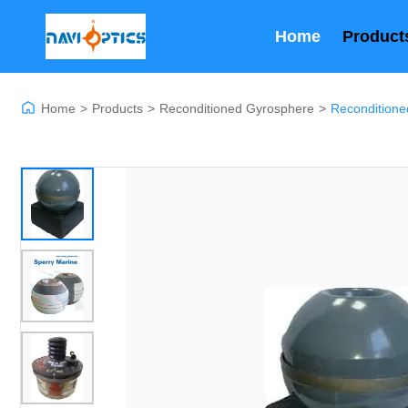
Home
Product
Home
>
Products
>
Reconditioned Gyrosphere
>
Reconditione