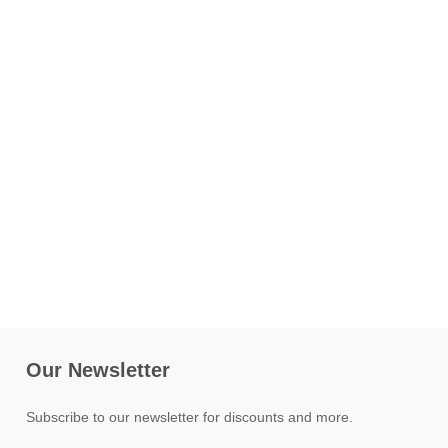
Our Newsletter
Subscribe to our newsletter for discounts and more.