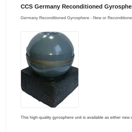
CCS Germany Reconditioned Gyrospher
Germany Reconditioned Gyrosphere - New or Reconditione
This high-quality gyrosphere unit is available as either new 