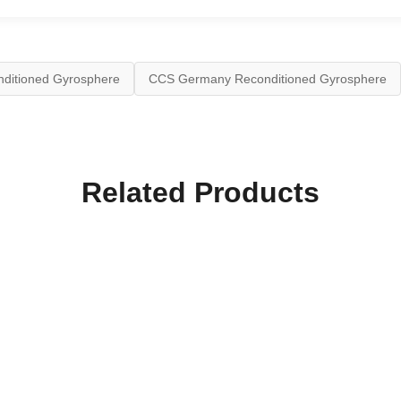
ditioned Gyrosphere
CCS Germany Reconditioned Gyrosphere
Related Products