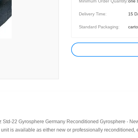
Minimum Order Quantity:
one 
Delivery Time:
15 D
Standard Packaging:
cart
 Std-22 Gyrosphere Germany Reconditioned Gyrosphere - New 
nit is available as either new or professionally reconditioned, 