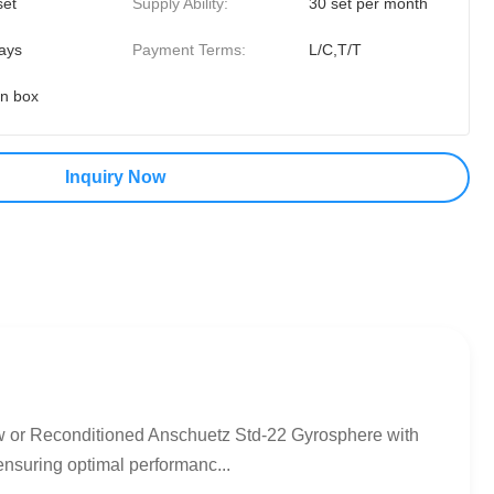
set
Supply Ability:
30 set per month
ays
Payment Terms:
L/C,T/T
on box
Inquiry Now
or Reconditioned Anschuetz Std-22 Gyrosphere with
ensuring optimal performanc...