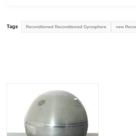
Tags
Reconditioned Reconditioned Gyrosphere
new Recon