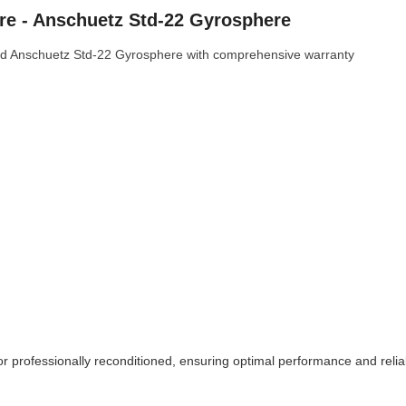
e - Anschuetz Std-22 Gyrosphere
d Anschuetz Std-22 Gyrosphere with comprehensive warranty
or professionally reconditioned, ensuring optimal performance and reliab