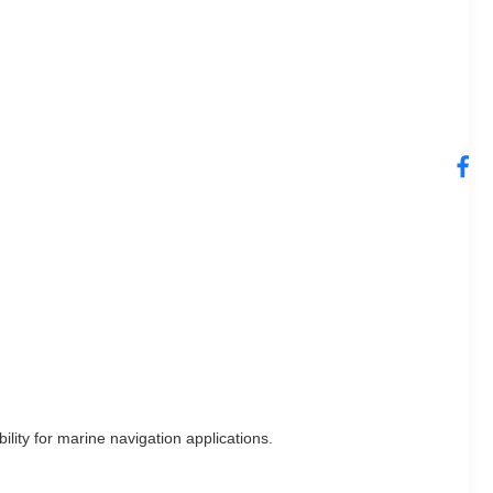
ility for marine navigation applications.