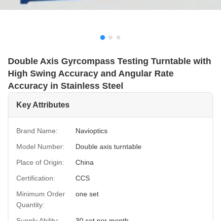
Double Axis Gyrcompass Testing Turntable with
High Swing Accuracy and Angular Rate
Accuracy in Stainless Steel
Key Attributes
Brand Name:
Navioptics
Model Number:
Double axis turntable
Place of Origin:
China
Certification:
CCS
Minimum Order
one set
Quantity:
Supply Ability:
30 set per month