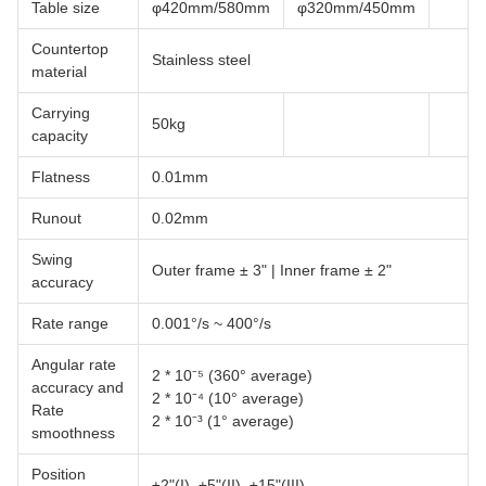
Table size
φ420mm/580mm
φ320mm/450mm
Countertop
Stainless steel
material
Carrying
50kg
capacity
Flatness
0.01mm
Runout
0.02mm
Swing
Outer frame ± 3" | Inner frame ± 2"
accuracy
Rate range
0.001°/s ~ 400°/s
Angular rate
2 * 10⁻⁵ (360° average)
accuracy and
2 * 10⁻⁴ (10° average)
Rate
2 * 10⁻³ (1° average)
smoothness
Position
±2"(I), ±5"(II), ±15"(III)