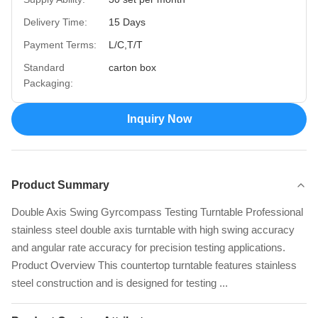
Delivery Time:
15 Days
Payment Terms:
L/C,T/T
Standard
carton box
Packaging:
Inquiry Now
Product Summary
Double Axis Swing Gyrcompass Testing Turntable Professional
stainless steel double axis turntable with high swing accuracy
and angular rate accuracy for precision testing applications.
Product Overview This countertop turntable features stainless
steel construction and is designed for testing ...