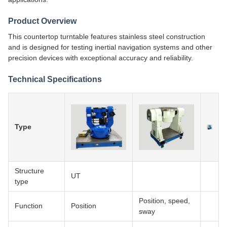
Product Overview
This countertop turntable features stainless steel construction
and is designed for testing inertial navigation systems and other
precision devices with exceptional accuracy and reliability.
Technical Specifications
Type
Structure
UT
type
Position, speed,
Function
Position
sway