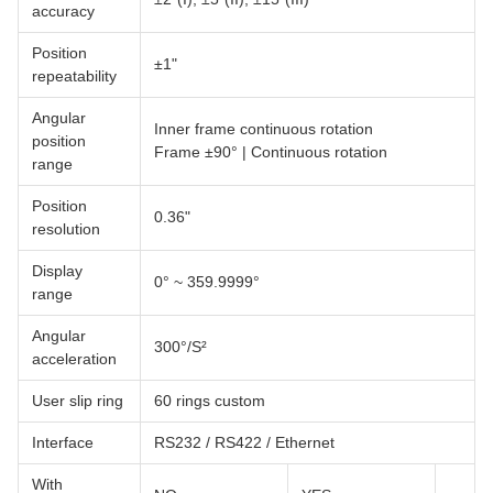
accuracy
Position
±1"
repeatability
Angular
Inner frame continuous rotation
position
Frame ±90° | Continuous rotation
range
Position
0.36"
resolution
Display
0° ~ 359.9999°
range
Angular
300°/S²
acceleration
User slip ring
60 rings custom
Interface
RS232 / RS422 / Ethernet
With