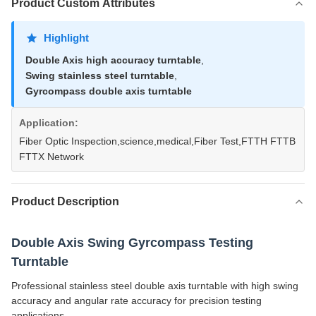
Product Custom Attributes
Highlight
Double Axis high accuracy turntable
,
Swing stainless steel turntable
,
Gyrcompass double axis turntable
Application:
Fiber Optic Inspection,science,medical,Fiber Test,FTTH FTTB
FTTX Network
Product Description
Double Axis Swing Gyrcompass Testing
Turntable
Professional stainless steel double axis turntable with high swing
accuracy and angular rate accuracy for precision testing
applications.