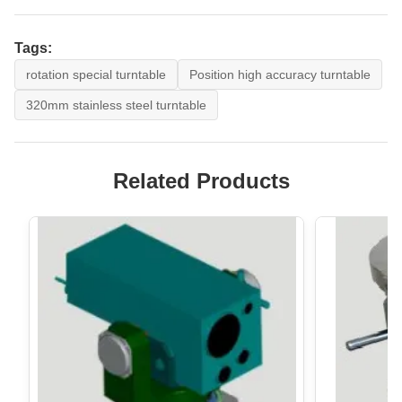
Tags:
rotation special turntable
Position high accuracy turntable
320mm stainless steel turntable
Related Products