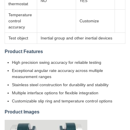
NO
YES
thermostat
Temperature
control
Customize
accuracy
Test object
Inertial group and other inertial devices
Product Features
High precision swing accuracy for reliable testing
Exceptional angular rate accuracy across multiple
measurement ranges
Stainless steel construction for durability and stability
Multiple interface options for flexible integration
Customizable slip ring and temperature control options
Product Images