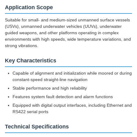
Application Scope
Suitable for small- and medium-sized unmanned surface vessels
(USVs), unmanned underwater vehicles (UUVs), underwater
guided weapons, and other platforms operating in complex
environments with high speeds, wide temperature variations, and
strong vibrations.
Key Characteristics
Capable of alignment and initialization while moored or during
constant-speed straight-line navigation
Stable performance and high reliability
Features system fault detection and alarm functions
Equipped with digital output interfaces, including Ethernet and
RS422 serial ports
Technical Specifications