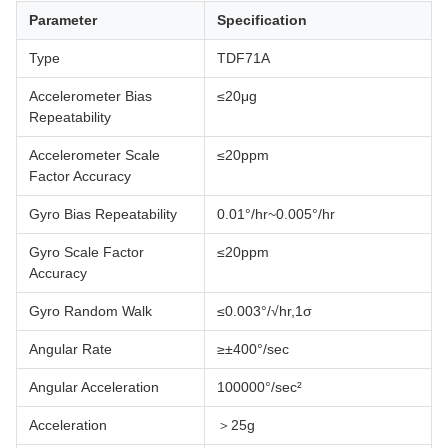
Parameter
Specification
Type
TDF71A
Accelerometer Bias
≤20μg
Repeatability
Accelerometer Scale
≤20ppm
Factor Accuracy
Gyro Bias Repeatability
0.01°/hr~0.005°/hr
Gyro Scale Factor
≤20ppm
Accuracy
Gyro Random Walk
≤0.003°/√hr,1σ
Angular Rate
≥±400°/sec
Angular Acceleration
100000°/sec²
Acceleration
＞25g