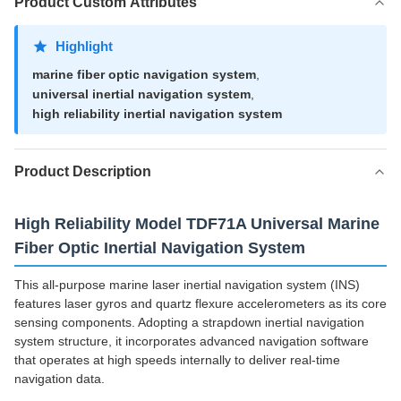
Product Custom Attributes
Highlight
marine fiber optic navigation system
,
universal inertial navigation system
,
high reliability inertial navigation system
Product Description
High Reliability Model TDF71A Universal Marine
Fiber Optic Inertial Navigation System
This all-purpose marine laser inertial navigation system (INS)
features laser gyros and quartz flexure accelerometers as its core
sensing components. Adopting a strapdown inertial navigation
system structure, it incorporates advanced navigation software
that operates at high speeds internally to deliver real-time
navigation data.