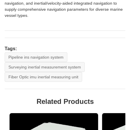
navigation, and inertial/velocity-aided integrated navigation to
supply comprehensive navigation parameters for diverse marine
vessel types.
Tags:
Pipeline ins navigation system
Surveying inertial measurement system
Fiber Optic imu inertial measuring unit
Related Products