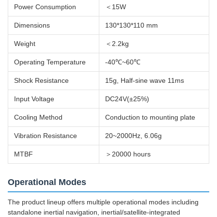
Power Consumption
＜15W
Dimensions
130*130*110 mm
Weight
＜2.2kg
Operating Temperature
-40℃~60℃
Shock Resistance
15g, Half-sine wave 11ms
Input Voltage
DC24V(±25%)
Cooling Method
Conduction to mounting plate
Vibration Resistance
20~2000Hz, 6.06g
MTBF
＞20000 hours
Operational Modes
The product lineup offers multiple operational modes including
standalone inertial navigation, inertial/satellite-integrated