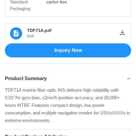
Standard
carton box
Packaging:
TDF71A.pdf
PDF
Inquiry Now
Product Summary
TDF71A marine fiber optic INS delivers high reliability with
0.01°/hr gyro bias, ≤2nm/h position accuracy, and 20,000+
hours MTBF. Features compact design, low power
consumption, and multiple navigation modes for USVs/UUVs in
extreme environments.