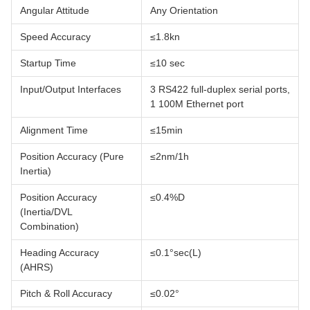
Angular Attitude
Any Orientation
Speed Accuracy
≤1.8kn
Startup Time
≤10 sec
Input/Output Interfaces
3 RS422 full-duplex serial ports,
1 100M Ethernet port
Alignment Time
≤15min
Position Accuracy (Pure
≤2nm/1h
Inertia)
Position Accuracy
≤0.4%D
(Inertia/DVL
Combination)
Heading Accuracy
≤0.1°sec(L)
(AHRS)
Pitch & Roll Accuracy
≤0.02°