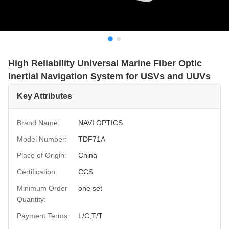
High Reliability Universal Marine Fiber Optic
Inertial Navigation System for USVs and UUVs
Key Attributes
Brand Name:
NAVI OPTICS
Model Number:
TDF71A
Place of Origin:
China
Certification:
CCS
Minimum Order
one set
Quantity:
Payment Terms:
L/C,T/T